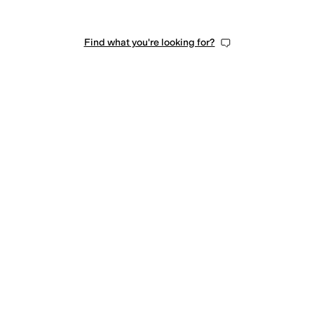
Find what you're looking for?