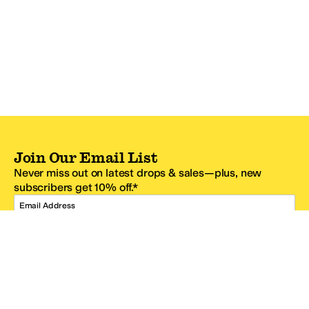
Join Our Email List
Never miss out on latest drops & sales—plus, new
subscribers get 10% off.*
Email Address
SIGN UP
*One code per email address.