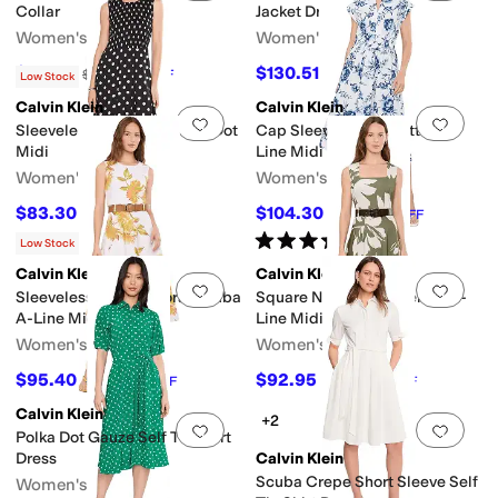
Collar
Jacket Dress
Women's
Women's
$101.10
$130.51
$134
25
%
OFF
$179
27
%
OFF
Low Stock
Calvin Klein
Calvin Klein
Add to favorites
.
0 people have favorit
Add 
Sleeveless Smocked Polka Dot
Cap Sleeve Floral Cotton A-
Midi
Line Midi
Women's
Women's
$83.30
$104.30
$119
30
%
OFF
$149
30
%
OFF
Rated
4
stars
out of 5
(
1
)
Low Stock
Calvin Klein
Calvin Klein
Add to favorites
.
0 people have favorit
Add 
Sleeveless Belted Floral Scuba
Square Neck Floral Belted A-
A-Line Midi
Line Midi
Women's
Women's
$95.40
$92.95
$159
40
%
OFF
$169
45
%
OFF
Calvin Klein
+2
Add to favorites
.
0 people have favorit
Add 
Polka Dot Gauze Self Tie Shirt
Dress
Calvin Klein
Scuba Crepe Short Sleeve Self
Women's