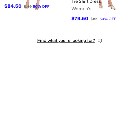
Tie Shirt Dress
$84.50
$169
50
%
OFF
Women's
$79.50
$159
50
%
OFF
Find what you're looking for?