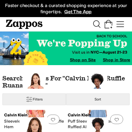
Skip to main content
All Kids' Shoes
Sneakers
Sandals
Boots
Rain Boots
Cleats
Clogs
Dress Sh
Faster checkout & a curated shopping experience at your
fingertips.
Get The App
Shop on Site
Shop in Store
Skip to search results
Skip to filters
Skip to sort
Search Results For "calvin Klein Ruffle
Ruana Cream"
Filters
Sort
Search Results
Calvin Klein
Calvin Klein
Add to favorites
.
0 people have favorit
Add 
Sleeveless Floral Chiffon Ruffle
Puff Sleeve Self Tie Tencel
Hem
Ruffled Aline