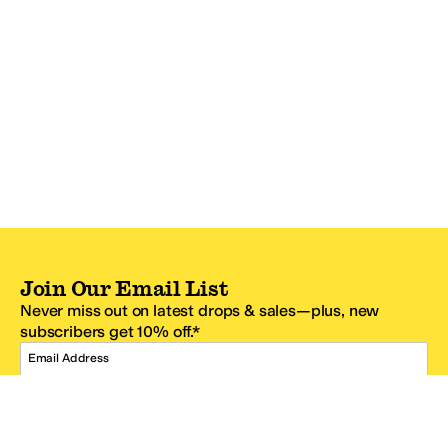
Join Our Email List
Never miss out on latest drops & sales—plus, new
subscribers get 10% off.*
Email Address
SIGN UP