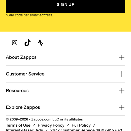
SIGN UP
*One code per email address.
Zappos Footer
About Zappos
Customer Service
Resources
Explore Zappos
© 2009–2026 - Zappos.com LLC or its affiliates
Terms of Use
/
Privacy Policy
/
Fur Policy
/
Interest-Based Ads
/
24/7 Customer Service (800) 927-7671