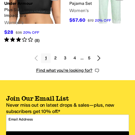
Under Armour
Pajama Set
Plus Size Crossback Mid
Women's
Impact Bra
$57.60
$72
20
%
OFF
Women's
$28
$35
20
%
OFF
Rated
3
stars
out of 5
(
8
)
1
2
3
4
…
5
Find what you're looking for?
Join Our Email List
Never miss out on latest drops & sales—plus, new
subscribers get 10% off.*
Email Address