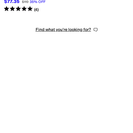
$77.35
$119
35
%
OFF
Rated
5
stars
out of 5
(
4
)
Find what you're looking for?