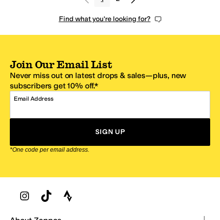
Find what you're looking for?
Join Our Email List
Never miss out on latest drops & sales—plus, new
subscribers get 10% off.*
Email Address
SIGN UP
*One code per email address.
Zappos Footer