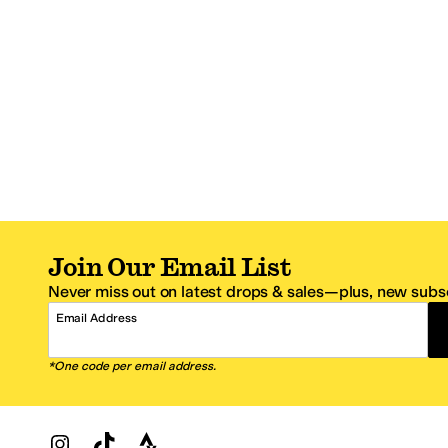
Join Our Email List
Never miss out on latest drops & sales—plus, new subsc
Email Address
*One code per email address.
Zappos Footer