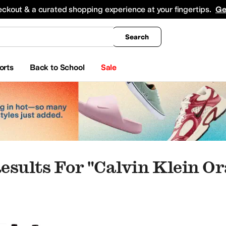
king
All Boys' Clothing
Activewear
Shirts & Tops
Hoodies & Sweatshirts
Coats & Ou
eckout & a curated shopping experience at your fingertips.
Ge
Search
orts
Back to School
Sale
esults For "calvin Klein Or