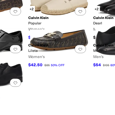
+2
+2
Add to favorites
.
0 people have favorited this
Add to favorites
.
Calvin Klein
Calvin Klein
Popular
Dearl
Women's
Men's
$44.99
$140
$79
43
%
OFF
Calvin Klein
Calvin Klein
Add to favorites
.
0 people have favorited this
Add to favorites
.
Lileta
Malley 2
Women's
Men's
$42.50
$54
$85
50
%
OFF
$135
60
Add to favorites
.
0 people have favorited this