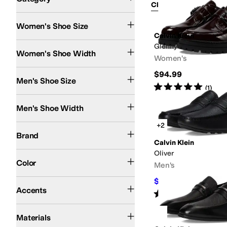
Clear Filters
Shoes
Women's Shoe Size
Search Results
Calvin Klein
Medium
Glenny
Women's Shoe Width
Women's
$94.99
Men's Shoe Size
Rated
5
stars
out of 5
(
1
)
Medium
Men's Shoe Width
+2
Calvin Klein
Brand
Calvin Klein
Oliver
Black
Brown
Animal Print
Tan
Ivory
Gold
Red
White
Color
Men's
$89.25
Bit
Bows
Buckle
Penny Keeper
$105
15
%
OFF
Accents
Rated
3
stars
out of 5
(
1
)
Faux Leather
Leather
Rubber
Suede
Synthetic
Textile
Materials