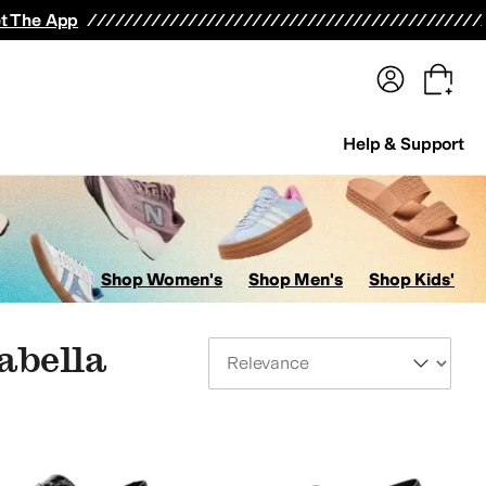
terwear
Pants
Shorts
Swimwear
All Girls' Clothing
Activewear
Dresses
Shirts & Tops
t The App
Help & Support
Shop Women's
Shop Men's
Shop Kids'
abella
Sort By