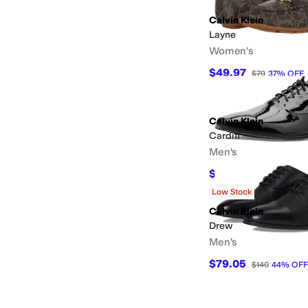
Calvin Klein
Layne
Women's
$49.97
$79
37
%
OFF
Calvin Klein
Cardiff
Men's
$81.25
$125
35
%
OFF
Low Stock
Calvin Klein
Drew
Men's
$79.05
$140
44
%
OFF