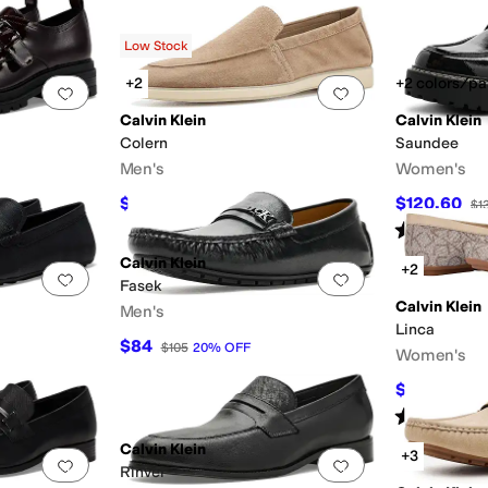
Low Stock
+2
+2 colors/pa
Add to favorites
.
0 people have favorited this
Add to favorites
.
Calvin Klein
Calvin Klein
Colern
Saundee
Men's
Women's
$116.10
$120.60
$129
10
%
OFF
$1
Rated
3
star
Calvin Klein
+2
Add to favorites
.
0 people have favorited this
Add to favorites
.
Fasek
Calvin Klein
Men's
Linca
$84
$105
20
%
OFF
Women's
$59.73
$79
Rated
3
star
Calvin Klein
+3
Add to favorites
.
0 people have favorited this
Add to favorites
.
Rinver