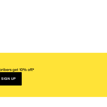
ribers get 10% off.*
SIGN UP