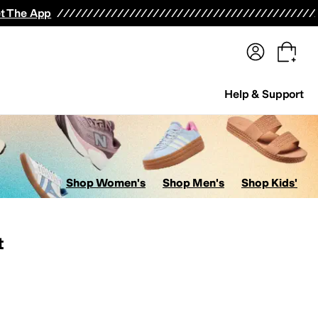
terwear
Pants
Shorts
Swimwear
All Girls' Clothing
Activewear
Dresses
Shirts & Tops
t The App
Help & Support
Shop Women's
Shop Men's
Shop Kids'
t