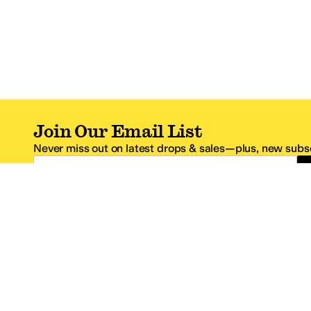
Join Our Email List
Never miss out on latest drops & sales—plus, new subsc
Email Address
*One code per email address.
Zappos Footer
About Zappos
Customer S
About
FAQs