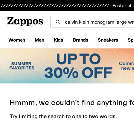
Skip to main content
All Kids' Shoes
Sneakers
Sandals
Boots
Rain Boots
Cleats
Clogs
Dress Shoes
Flats
Hi
Faster ch
Women
Men
Kids
Brands
Sneakers
Sp
Hmmm, we couldn’t find anything f
Try limiting the search to one to two words.