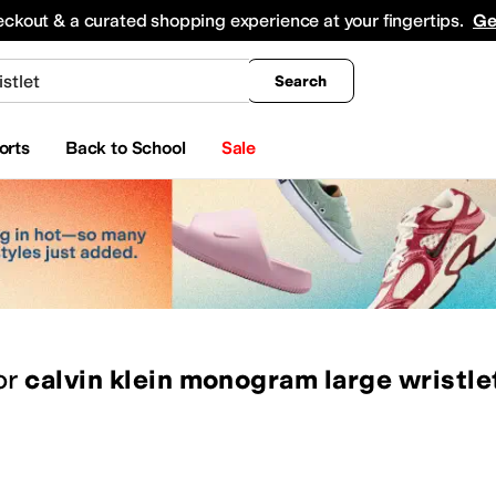
king
All Boys' Clothing
Activewear
Shirts & Tops
Hoodies & Sweatshirts
Coats & Ou
eckout & a curated shopping experience at your fingertips.
Ge
Search
orts
Back to School
Sale
or
calvin klein monogram large wristle