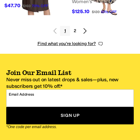
Women's
$47.70
$159
70
%
OFF
$125.10
$139
10
%
OFF
1
2
Find what you're looking for?
Join Our Email List
Never miss out on latest drops & sales—plus, new
subscribers get 10% off.*
Email Address
SIGN UP
*One code per email address.