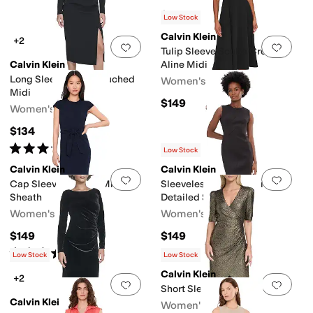
$149
Low Stock
Calvin Klein
+2
Add to favorites
.
0 people have favorit
Add 
Tulip Sleeve Scuba Crepe
Calvin Klein
Aline Midi
Long Sleeve Solid Rouched
Women's
Midi
$149
Women's
$134
Rated
5
stars
out of 5
(
2
)
Low Stock
Calvin Klein
Calvin Klein
Add to favorites
.
0 people have favorit
Add 
Cap Sleeve Self Tie Midi
Sleeveless Scuba Seam
Sheath
Detailed Sheath
Women's
Women's
$149
$149
Rated
5
stars
out of 5
(
1
)
Low Stock
Low Stock
Calvin Klein
+2
Add to favorites
.
0 people have favorit
Add 
Short Sleeve Sequin Sheath
Calvin Klein
Women's