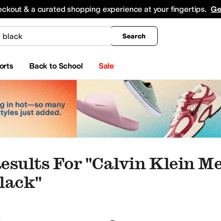
king
All Boys' Clothing
Activewear
Shirts & Tops
Hoodies & Sweatshirts
Coats & Ou
eckout & a curated shopping experience at your fingertips.
Ge
Search
orts
Back to School
Sale
esults For "calvin Klein M
lack"