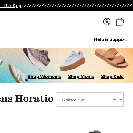
terwear
Pants
Shorts
Swimwear
All Girls' Clothing
Activewear
Dresses
Shirts & Tops
t The App
Help & Support
Shop Women's
Shop Men's
Shop Kids'
ens Horatio
Sort By