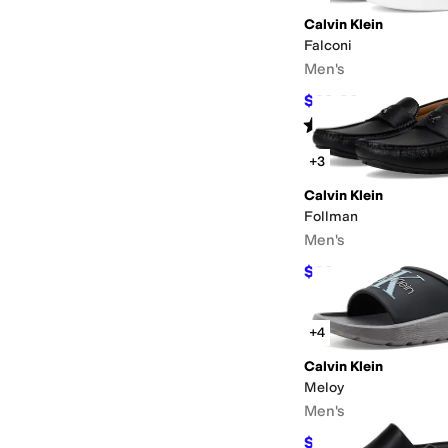
Calvin Klein
Falconi
Men's
$69.99
$109
36
%
OF
Rated
5
stars
out of 5
(
3
)
+3
Calvin Klein
Follman
Men's
$63
$105
40
%
OFF
+4
Calvin Klein
Meloy
Men's
$34.97
$59
41
%
OFF