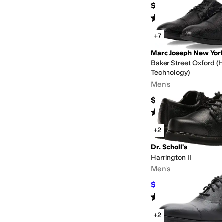
$235
Rated
4
stars
out of 5
(
4
)
+7
Marc Joseph New Yor
Baker Street Oxford (
Technology)
Men's
$79.95
Rated
5
stars
out of 5
(
5
)
+2
Dr. Scholl's
Harrington II
Men's
$75
$130
42
%
OFF
Rated
4
stars
out of 5
(
247
)
+2