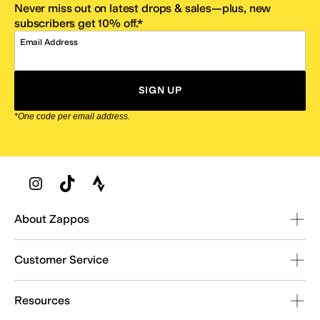
Never miss out on latest drops & sales—plus, new
subscribers get 10% off.*
Email Address
SIGN UP
*One code per email address.
Zappos Footer
About Zappos
Customer Service
Resources