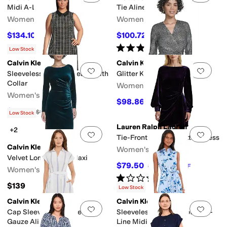
Midi A-Line
Tie Aline
Women's
Women's
$134.10
$100.72
$149
10
%
OFF
$139
28
%
OFF
Rated
5
stars
out of 5
(
1
)
Low Stock
Calvin Klein
Calvin Klein
Add to favorites
.
0 people have favorit
Add 
Sleeveless Tweed Sheath With
Glitter Knit Bar Dress
Collar
Women's
Women's
$98.86
$139
29
%
OFF
$41.70
$139
70
%
OFF
Low Stock
Lauren Ralph Lauren
+2
Add to favorites
.
0 people have favorit
Add 
Tie-Front Velvet Cocktail Dress
Calvin Klein
Women's
Velvet Long Sleeve Maxi
$79.50
$265
70
%
OFF
Women's
Rated
1
star
out of 5
(
1
)
$139
Low Stock
Calvin Klein
Calvin Klein
Add to favorites
.
0 people have favorit
Add 
Cap Sleeve Striped Self Tie
Sleeveless Self Tie Cotton A-
Gauze Aline
Line Midi