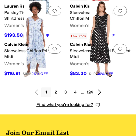
Lauren Ralph Lauren
Calvin Klein
Add to favorites
.
0 people have favorit
Add 
Paisley Tie-Front Linen
Sleeveless Twist Front Floral
Shirtdress
Chiffon Midi
Women's
Women's
$193.50
$119.20
$215
10
%
OFF
$149
20
%
OFF
Low Stock
Calvin Klein
Calvin Klein
Add to favorites
.
0 people have favorit
Add 
Sleeveless Chiffon Printed
Sleeveless Smocked Polka Dot
Midi
Midi
Women's
Women's
$116.91
$83.30
$159
26
%
OFF
$119
30
%
OFF
1
2
3
4
…
124
Find what you're looking for?
Join Our Email List