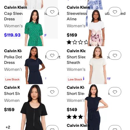
Calvin Klein
Calvin Klein
Add to favorites
.
0 people have favorit
Add 
Cap Sleeve Cotton Midi Shirt
Sleeveless Floral Scuba Belted
Dress
Aline
Women's
Women's
$119.93
$169
$179
33
%
OFF
Rated
1
star
out of 5
(
1
)
Calvin Klein
Calvin Klein
Add to favorites
.
0 people have favorit
Add 
Polka Dot Gauze Self Tie Shirt
Short Sleeve Floral Scuba
Dress
Sheath
Women's
Women's
$84.50
$103.35
$169
50
%
OFF
$159
35
%
OFF
Low Stock
Low Stock
Calvin Klein
Calvin Klein
Add to favorites
.
0 people have favorit
Add 
Short Sleeve Belted Aline
Short Sleeve Scuba Sheath
Women's
Women's
$159
$149
Rated
5
stars
out of 5
(
1
)
Calvin Klein
+2
Add to favorites
.
0 people have favorit
Add 