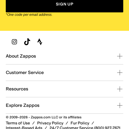
SIGN UP
*One code per email address.
Zappos Footer
About Zappos
Customer Service
Resources
Explore Zappos
© 2009–2026 - Zappos.com LLC or its affiliates
Terms of Use
/
Privacy Policy
/
Fur Policy
/
Interest-Based Ads
/
24/7 Customer Service (800) 927-7671