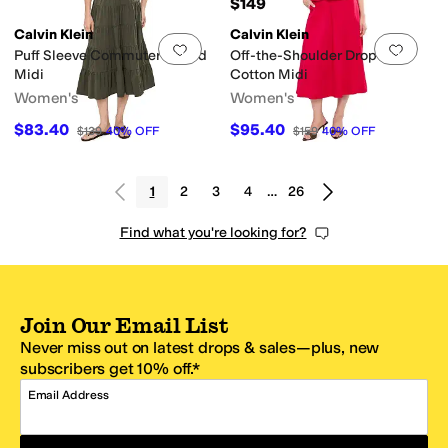
$149
Calvin Klein
Calvin Klein
Add to favorites
.
0 people have favorit
Add 
Puff Sleeve Commuter Tiered
Off-the-Shoulder Dropwaist
Midi
Cotton Midi
Women's
Women's
$83.40
$95.40
$139
40
%
OFF
$159
40
%
OFF
1
2
3
4
…
26
Find what you're looking for?
Join Our Email List
Never miss out on latest drops & sales—plus, new
subscribers get 10% off.*
Email Address