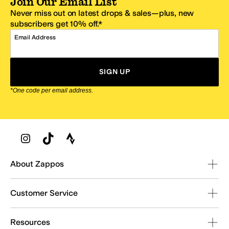
Join Our Email List
Never miss out on latest drops & sales—plus, new
subscribers get 10% off.*
Email Address
SIGN UP
*One code per email address.
Zappos Footer
About Zappos
Customer Service
Resources