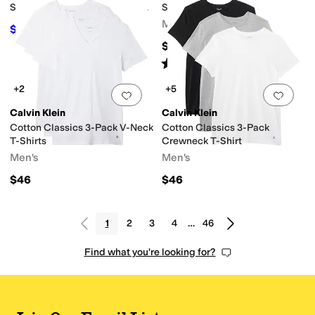
Shirt (Toddler/Little Kid/Big
Short Sleeve V-Neck
Kid)
Men's
$41.40
$46
10
%
OFF
$46
Rated
5
stars
out of 5
(
139
)
+2
+5
Add to favorites
.
0 people have favorit
Add 
Calvin Klein
Calvin Klein
Cotton Classics 3-Pack V-Neck
Cotton Classics 3-Pack
T-Shirts
Crewneck T-Shirt
Men's
Men's
$46
$46
1
2
3
4
…
46
Find what you're looking for?