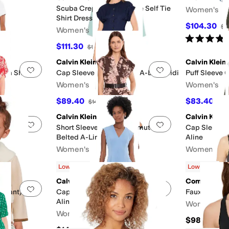
Scuba Crepe Short Sleeve Self Tie
Women's
Shirt Dress
$104.30
F
$1
Women's
Rated
4
star
$111.30
$159
30
%
OFF
Calvin Klein
Calvin Klein
Add to favorites
.
0 people have favorited this
Add to favorites
.
cuba Sheath
Cap Sleeve Solid Cotton A-Line Midi
Puff Sleeve 
Women's
Women's
$89.40
$83.40
F
$149
40
%
OFF
$13
Calvin Klein
Calvin Klein
Add to favorites
.
0 people have favorited this
Add to favorites
.
 Sleeve Midi
Short Sleeve Floral Commuter
Cap Sleeve S
Belted A-Line Midi
Aline
Women's
Women's
$76.45
$84.50
$139
45
%
OFF
$16
Low Stock
Low Stock
Calvin Klein
Commando
Add to favorites
.
0 people have favorited this
Add to favorites
.
Infant)
Cap Sleeve Scuba Crepe V-Neck
Faux Leather
Aline
Women's
Women's
$98