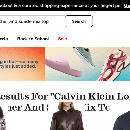
king
All Boys' Clothing
Activewear
Shirts & Tops
Hoodies & Sweatshirts
Coats & Ou
eckout & a curated shopping experience at your fingertips.
Ge
Search
orts
Back to School
Sale
esults For "calvin Klein Lo
ther And Suede Mix Top"
hes
leepwear
Swimwear
Kids' Sets
Underwear & Intimates
Pants
Underwear
Shorts
Jum