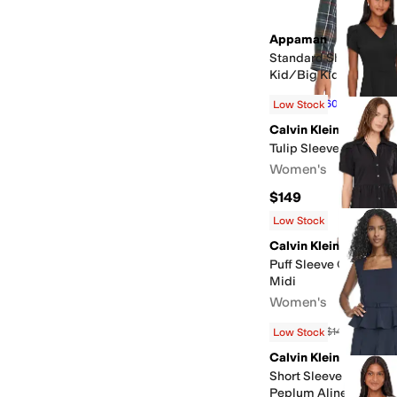
Appaman
Standard Shirt (Toddle
Kid/Big Kid)
$22
$55
60
%
OFF
Low Stock
Calvin Klein
Tulip Sleeve Scuba Cr
Women's
$149
Low Stock
Calvin Klein
Puff Sleeve Cotton Ti
Midi
Women's
$134.10
$149
10
%
OFF
Low Stock
Calvin Klein
Short Sleeve Scuba C
Peplum Aline