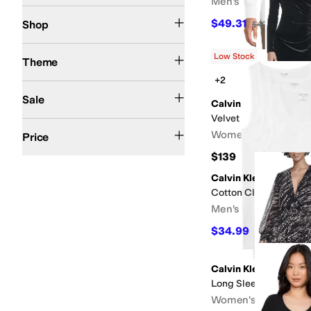
Men's
Kids
$49.31
Shop
$49.95
1
%
OFF
Action Sports
Athletic Inspired
Fall
Resort
Spring
Summer
Western
Winter
Low Stock
Theme
+2
On Sale
Sale
Calvin Klein
Velvet Long Sleeve M
$50 and Under
$100 and Under
$200 and Under
$200 and Over
Women's
Price
$139
Calvin Klein
Cotton Classics 3-pa
Men's
$34.99
$46
24
%
OFF
Calvin Klein
Long Sleeve Chiffon S
Women's