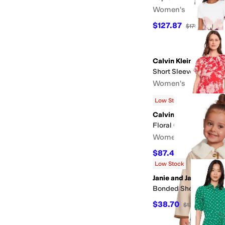
Women's
$127.87
$179
29
%
OF
Calvin Klein
Short Sleeve Floral S
Women's
$103.35
$159
35
%
OF
Low Stock
Calvin Klein
Floral Chiffon Flutter
Women's
$87.45
$159
45
%
OFF
Low Stock
Janie and Jack
Bonded Sherpa Coat (
$38.70
$129
70
%
OFF