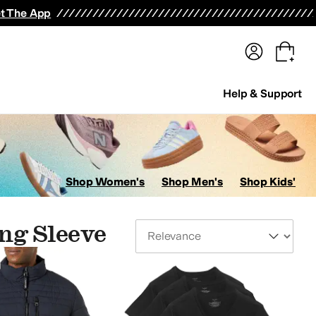
terwear
Pants
Shorts
Swimwear
All Girls' Clothing
Activewear
Dresses
Shirts & Tops
t The App
Help & Support
Shop Women's
Shop Men's
Shop Kids'
ng Sleeve
Sort By
psuits & Rompers
Socks
Jeans
Outerwear Pants and Sets
Skirts
Suits
Baby One Pie