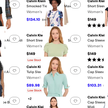
Calvin Klein
Calvin Klein
Add to favorites
.
0 people have favorited this
Add to favorites
.
Smocked Tiered Gauze Maxi
Short Sleeve
Women's
Women's
r/Little
$134.10
$149
$149
10
%
OFF
Rated
5
star
Calvin Klein
Calvin Klein
Add to favorites
.
0 people have favorited this
Add to favorites
.
epe Aline Midi
Short Sleeve Floral Scuba Sheath
Cap Sleeve S
Women's
Women's
$149
$149
Rated
5
star
Low Stock
Calvin Klein
Calvin Klein
Add to favorites
.
0 people have favorited this
Add to favorites
.
ered A-Line
Tulip Sleeve Solid Sheath
Cap Sleeve P
Women's
Women's
$89.98
$103.31
$99.98
10
%
OFF
$13
Low Stock
Calvin Klein
+2
Add to favorites
.
0 people have favorited this
Add to favorites
.
repe Belted
Cap Sleeve F
Calvin Klein
Midi