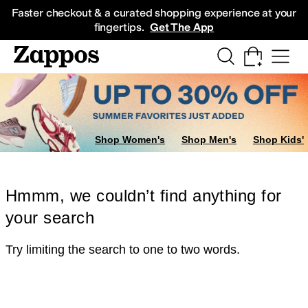
Skip to main content
All Kids' Shoes
Sneakers
Sandals
Boots
Rain Boots
Cleats
Clogs
Dress Sh
Faster checkout & a curated shopping experience at your
fingertips.
Get The App
Shop Women's
Shop Men's
Shop Kids'
Hmmm, we couldn’t find anything for
your search
Try limiting the search to one to two words.