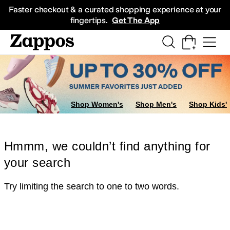
Skip to main content
All Kids' Shoes
Sneakers
Sandals
Boots
Rain Boots
Cleats
Clogs
Dress Sh
Faster checkout & a curated shopping experience at your
fingertips.
Get The App
Shop Women's
Shop Men's
Shop Kids'
Hmmm, we couldn’t find anything for
your search
Try limiting the search to one to two words.