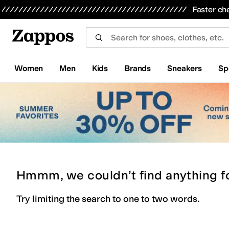
Skip to main content
All Kids' Shoes
Sneakers
Sandals
Boots
Rain Boots
Cleats
Clogs
Dress Shoes
Flats
Hi
Faster ch
Women
Men
Kids
Brands
Sneakers
Sp
Hmmm, we couldn’t find anything f
Try limiting the search to one to two words.