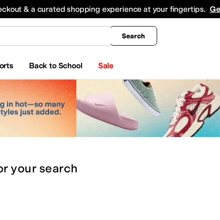
king
All Boys' Clothing
Activewear
Shirts & Tops
Hoodies & Sweatshirts
Coats & Ou
eckout & a curated shopping experience at your fingertips.
Ge
Search
orts
Back to School
Sale
or
your search