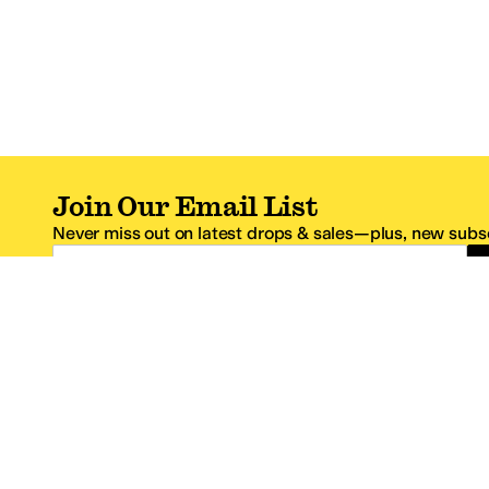
Join Our Email List
Never miss out on latest drops & sales—plus, new subsc
Email Address
*One code per email address.
Zappos Footer
About Zappos
Customer S
About
FAQs