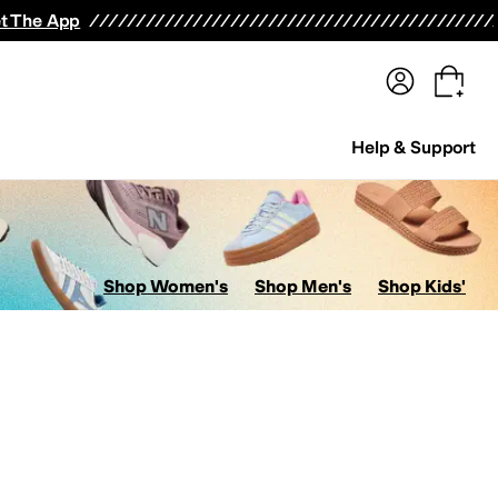
terwear
Pants
Shorts
Swimwear
All Girls' Clothing
Activewear
Dresses
Shirts & Tops
t The App
Help & Support
Shop Women's
Shop Men's
Shop Kids'