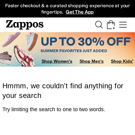
Skip to main content
All Kids' Shoes
Sneakers
Sandals
Boots
Rain Boots
Cleats
Clogs
Dress Sh
Faster checkout & a curated shopping experience at your
fingertips.
Get The App
Shop Women's
Shop Men's
Shop Kids'
Hmmm, we couldn’t find anything for
your search
Try limiting the search to one to two words.