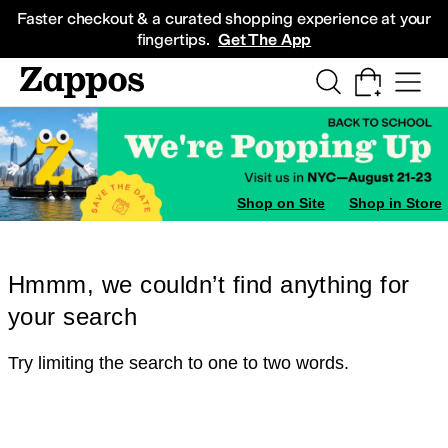
Skip to main content
All Kids' Shoes
Sneakers
Sandals
Boots
Rain Boots
Cleats
Clogs
Dress Sh
Faster checkout & a curated shopping experience at your
fingertips.
Get The App
Shop on Site
Shop in Store
Hmmm, we couldn’t find anything for
your search
Try limiting the search to one to two words.