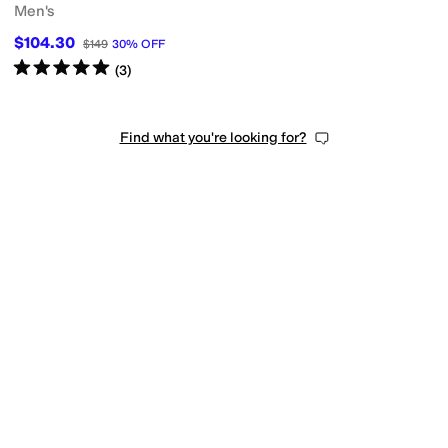
Men's
$104.30
$149
30
%
OFF
Rated
5
stars
out of 5
(
3
)
Find what you're looking for?