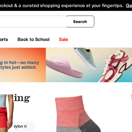
king
All Boys' Clothing
Activewear
Shirts & Tops
Hoodies & Sweatshirts
Coats & Ou
eckout & a curated shopping experience at your fingertips.
Ge
Search
orts
Back to School
Sale
othing
g
Nylon
Outdoor
Red