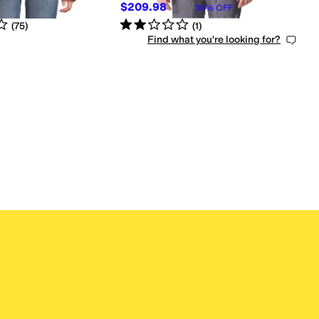
$209.98
$330
36
%
OFF
s
out of 5
Rated
2
stars
out of 5
(
75
)
(
1
)
Find what you're looking for?