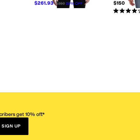
$261.93
$150
$350
25
%
OFF
Rated
4
star
ribers get 10% off.*
SIGN UP