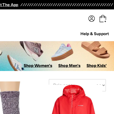
terwear
Pants
Shorts
Swimwear
All Girls' Clothing
Activewear
Dresses
Shirts & Tops
t The App
Help & Support
Shop Women's
Shop Men's
Shop Kids'
Sort By