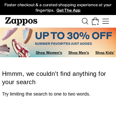
Skip to main content
All Kids' Shoes
Sneakers
Sandals
Boots
Rain Boots
Cleats
Clogs
Dress Sh
Faster checkout & a curated shopping experience at your
fingertips.
Get The App
Shop Women's
Shop Men's
Shop Kids'
Hmmm, we couldn’t find anything for
your search
Try limiting the search to one to two words.