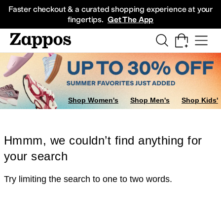
Skip to main content
All Kids' Shoes
Sneakers
Sandals
Boots
Rain Boots
Cleats
Clogs
Dress Sh
Faster checkout & a curated shopping experience at your
fingertips.
Get The App
Shop Women's
Shop Men's
Shop Kids'
Hmmm, we couldn’t find anything for
your search
Try limiting the search to one to two words.