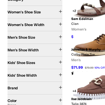
Search Results
+2
Women's Shoe Size
Sam Edelman
Narrow
Medium
Wide
Extra Wide
Extra-Extra Wide
Cian
Women's Shoe Width
Women's
$91.02
Men's Shoe Size
$110
17
%
OFF
Medium
Wide
Extra Wide
Extra-Extra Wide
Johnston & Murphy
Men's Shoe Width
Colby Plain Toe
9.5 Toddler
10.5 Little Kid
11 Little Kid
12 Little Kid
13 Little Kid
3 Little Kid
3.5 Bi
Men's
Kids' Shoe Sizes
$71.99
$79.99
10
%
OF
Medium
Rated
5
stars
out of 5
(
1
)
Kids' Shoe Width
ALDO
Alegria
Allen Edmonds
AllSaints
Amie Rafa
Andre Assous
Anne Klein
Ar
Brand
+4
Black
Brown
White
Tan
Blue
Ivory
Pink
Gray
Gold
Multi
Silver
Red
Green
Animal P
Ilse Jacobsen
Color
Tulip 3874
Brown