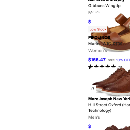
Gibbons Wingtip
Men's
$116.10
$129
10
%
OFF
Rated
4
stars
out of 5
(
7
)
Low Stock
PIKOLINOS
Marina W1C-0709
Women's
$166.47
$185
10
%
OF
Rated
5
stars
out of 5
(
5
)
+7
Marc Joseph New Yor
Hill Street Oxford (Ha
Technology)
Men's
$79.95
$155
48
%
OFF