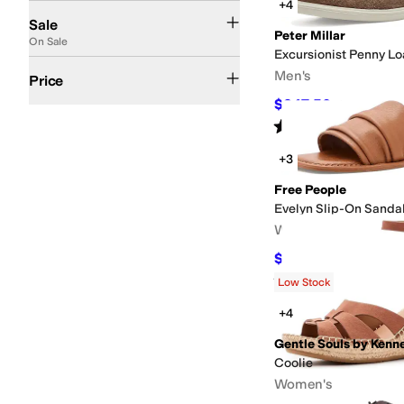
+4
On Sale
Sale
Peter Millar
On Sale
Excursionist Penny Lo
$50 and Under
$100 and Under
$200 and Under
$200 and Over
Men's
Price
$247.50
$275
10
%
OF
Rated
5
stars
out of 5
(
1
)
+3
Free People
Evelyn Slip-On Sanda
Women's
$49
$98
50
%
OFF
Rated
5
stars
out of 5
(
1
)
Low Stock
+4
Gentle Souls by Kenn
Coolie
Women's