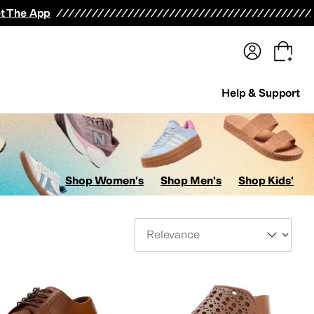
terwear
Pants
Shorts
Swimwear
All Girls' Clothing
Activewear
Dresses
Shirts & Tops
t The App
Help & Support
Shop Women's
Shop Men's
Shop Kids'
Sort By