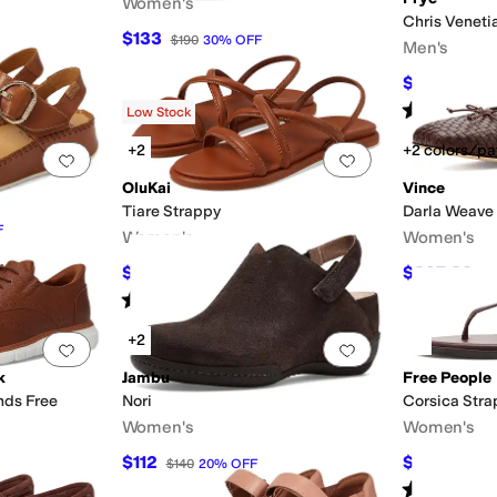
Women's
Chris Veneti
$133
$190
30
%
OFF
Men's
$250.20
$
Rated
4
star
Low Stock
+2
+2 colors/pa
Add to favorites
.
0 people have favorited this
Add to favorites
.
OluKai
Vince
Tiare Strappy
Darla Weave
F
Women's
Women's
$71.50
$297.23
$130
45
%
OFF
$3
Rated
4
stars
out of 5
(
70
)
+2
Add to favorites
.
0 people have favorited this
Add to favorites
.
k
Jambu
Free People
nds Free
Nori
Corsica Stra
Women's
Women's
$112
$44
$140
20
%
OFF
$88
50
Rated
4
star