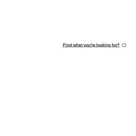
Find what you're looking for?