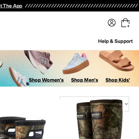
terwear
Pants
Shorts
Swimwear
All Girls' Clothing
Activewear
Dresses
Shirts & Tops
t The App
Help & Support
Shop Women's
Shop Men's
Shop Kids'
Sort By