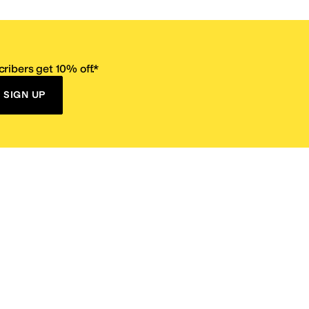
ribers get 10% off.*
SIGN UP
ervice
Resources
Size Conversion Chart
Affiliate Program
pañol?
Site Map
 Returns Policy
Take Survey
ition 65
E-Gift Cards
ns