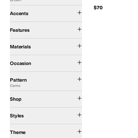
$70
Braid
Buckle
Contrast Stitching
Cut-Outs
Embroidered
Accents
Arch Support
Insulated
Moisture Wicking
Odor Control
Slip Resistant
Strappy
Features
Canvas
Leather
Rubber
Suede
Synthetic
Textile
Materials
Casual
Outdoor
Work & Duty
Occasion
Animal Print
Artwork
Basket Weave
Camo
Checkered
Crochet
Distressed
Flo
Pattern
Camo
Kids
Shop
Comfort
Platform
Styles
Western
Theme