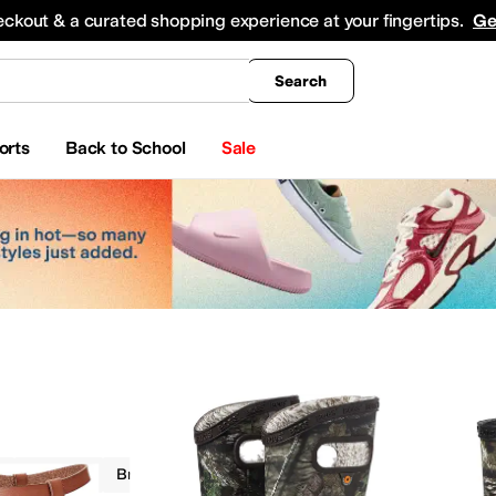
king
All Boys' Clothing
Activewear
Shirts & Tops
Hoodies & Sweatshirts
Coats & Ou
eckout & a curated shopping experience at your fingertips.
Ge
Search
orts
Back to School
Sale
Camo
Brown