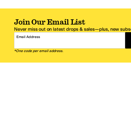
Join Our Email List
Never miss out on latest drops & sales—plus, new subsc
Email Address
*One code per email address.
Zappos Footer
About Zappos
Customer S
About
FAQs
Careers
Contact Info
Get the Zappos Mobile App
¿Ayuda en es
Amazon Prime Benefits
Shipping And
Zappos VIP Benefits
About Propos
Coupons & Sales
Return Optio