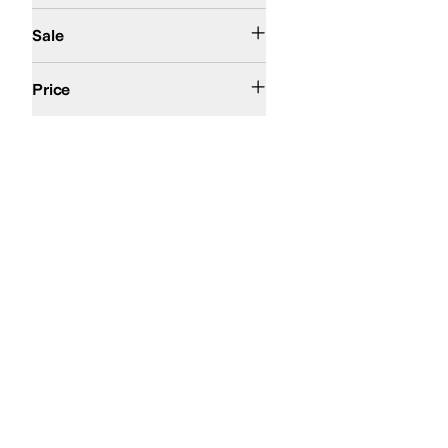
On Sale
Sale
$50 and Under
$100 and Under
$200 and Under
Price