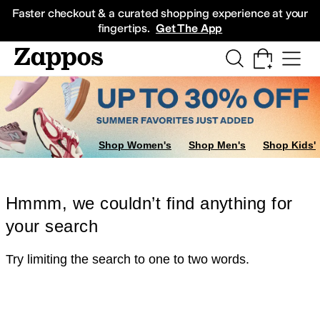
Skip to main content
All Kids' Shoes
Sneakers
Sandals
Boots
Rain Boots
Cleats
Clogs
Dress Sh
Faster checkout & a curated shopping experience at your
fingertips.
Get The App
Shop Women's
Shop Men's
Shop Kids'
Hmmm, we couldn’t find anything for
your search
Try limiting the search to one to two words.