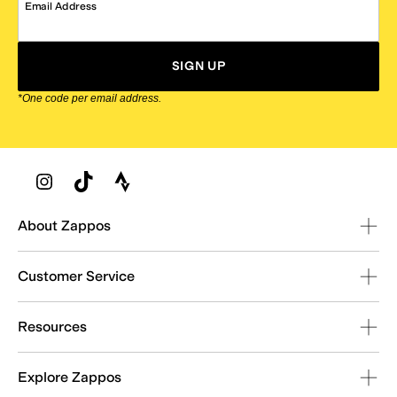
Email Address
SIGN UP
*One code per email address.
Zappos Footer
About Zappos
Customer Service
Resources
Explore Zappos