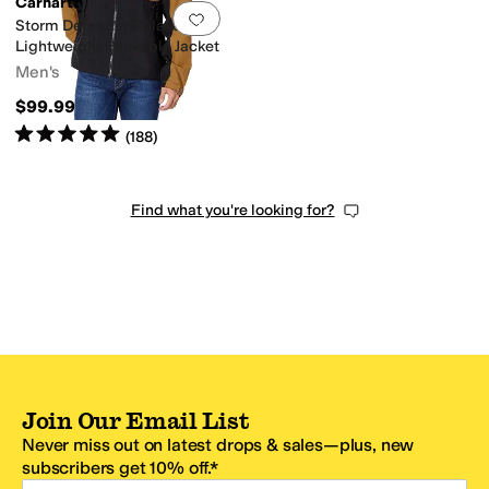
Carhartt
Add to favorites
.
0 people have favorit
Storm Defender Relaxed Fit
Lightweight Packable Jacket
Men's
$99.99
Rated
5
stars
out of 5
(
188
)
Find what you're looking for?
Join Our Email List
Never miss out on latest drops & sales—plus, new
subscribers get 10% off.*