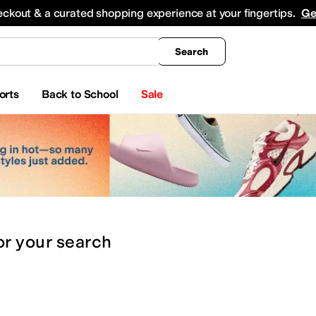
king
All Boys' Clothing
Activewear
Shirts & Tops
Hoodies & Sweatshirts
Coats & Ou
eckout & a curated shopping experience at your fingertips.
Ge
Search
orts
Back to School
Sale
or
your search