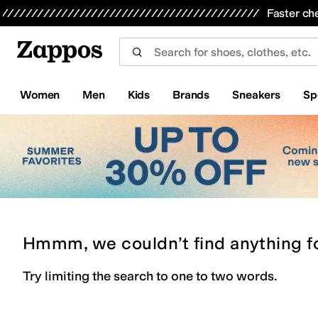
Skip to main content
All Kids' Shoes
Sneakers
Sandals
Boots
Rain Boots
Cleats
Clogs
Dress Shoes
Flats
Hi
Faster ch
Women
Men
Kids
Brands
Sneakers
Sp
Hmmm, we couldn’t find anything f
Try limiting the search to one to two words.