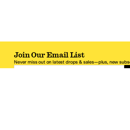
Join Our Email List
Never miss out on latest drops & sales—plus, new subsc
Email Address
*One code per email address.
Zappos Footer
About Zappos
Customer S
About
FAQs