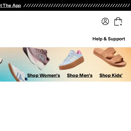
terwear
Pants
Shorts
Swimwear
All Girls' Clothing
Activewear
Dresses
Shirts & Tops
t The App
Help & Support
Shop Women's
Shop Men's
Shop Kids'