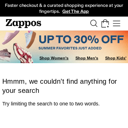
Skip to main content
All Kids' Shoes
Sneakers
Sandals
Boots
Rain Boots
Cleats
Clogs
Dress Sh
Faster checkout & a curated shopping experience at your
fingertips.
Get The App
Shop Women's
Shop Men's
Shop Kids'
Hmmm, we couldn’t find anything for
your search
Try limiting the search to one to two words.