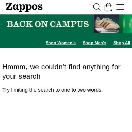
Skip to main content
All Kids' Shoes
Sneakers
Sandals
Boots
Rain Boots
Cleats
Clogs
Dress Sh
Shop Women's
Shop Men's
Shop All
Hmmm, we couldn’t find anything for
your search
Try limiting the search to one to two words.