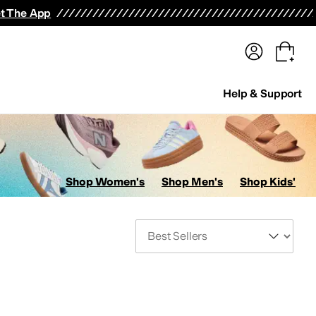
terwear
Pants
Shorts
Swimwear
All Girls' Clothing
Activewear
Dresses
Shirts & Tops
t The App
Help & Support
Shop Women's
Shop Men's
Shop Kids'
Sort By