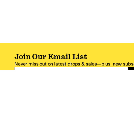
Join Our Email List
Never miss out on latest drops & sales—plus, new subsc
Email Address
*One code per email address.
Zappos Footer
About Zappos
Customer S
About
FAQs