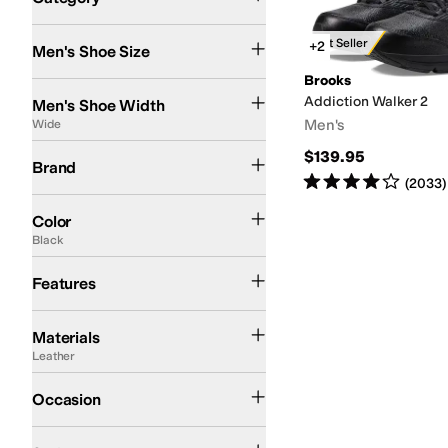
Search Results
Best Seller
+2
Men's Shoe Size
Brooks
Extra Narrow
Narrow
Medium
Wide
Extra-Extra Wide
Addiction Walker 2
Men's Shoe Width
Men's
Wide
Brooks
$139.95
Brand
Rated
4
stars
out of 5
(
2033
)
Black
White
Color
Black
Diabetic Approved (A5500)
Lightweight
Orthotic Friendly
Features
Leather
Rubber
Synthetic
Textile
Materials
Leather
Athletic
Occasion
Athletic