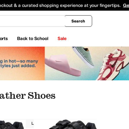
king
All Boys' Clothing
Activewear
Shirts & Tops
Hoodies & Sweatshirts
Coats & Ou
eckout & a curated shopping experience at your fingertips.
Ge
Search
orts
Back to School
Sale
ather Shoes
Brooks
Leather
Wide
Black