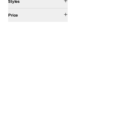
Styles
$200 and Under
Price