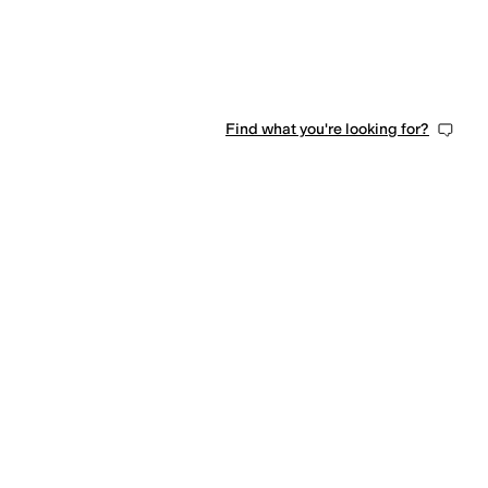
Find what you're looking for?