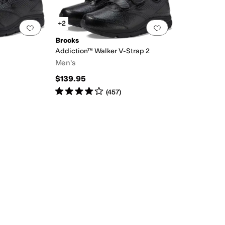
+2
Add to favorites
.
0 people have favorited this
Add to favorites
.
Brooks
Addiction™ Walker V-Strap 2
Men's
$139.95
Rated
4
stars
out of 5
(
457
)