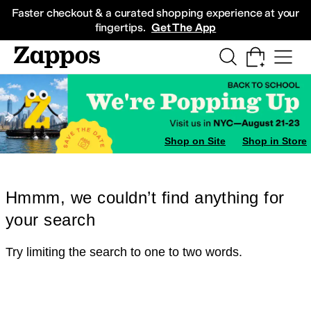
Skip to main content
All Kids' Shoes
Sneakers
Sandals
Boots
Rain Boots
Cleats
Clogs
Dress Sh
Faster checkout & a curated shopping experience at your
fingertips.
Get The App
Shop on Site
Shop in Store
Hmmm, we couldn’t find anything for
your search
Try limiting the search to one to two words.