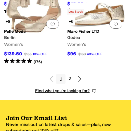
$60.91
$49.99
$79.99
24
%
OFF
$69.99
29
%
OFF
Rated
4
stars
out of 5
Rated
4
stars
out of 5
(
6
)
(
3
)
Low Stock
+8
+5
Add to favorites
.
0 people have favorit
Add 
Pelle Moda
Marc Fisher LTD
Berlin
Godea
Women's
Women's
$139.50
$96
$155
10
%
OFF
$160
40
%
OFF
Rated
5
stars
out of 5
(
176
)
1
2
Find what you're looking for?
Join Our Email List
Never miss out on latest drops & sales—plus, new
subscribers get 10% off.*