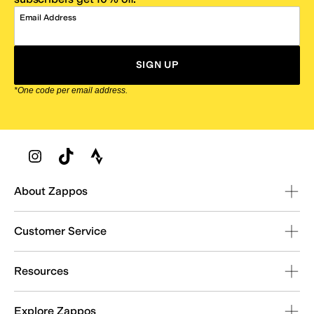
Email Address
SIGN UP
*One code per email address.
Zappos Footer
About Zappos
Customer Service
Resources
Explore Zappos