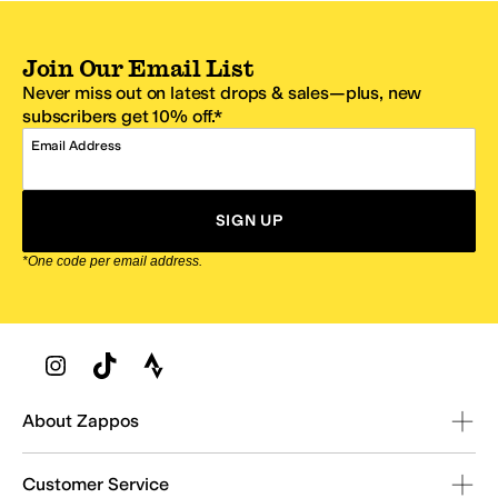
Join Our Email List
Never miss out on latest drops & sales—plus, new
subscribers get 10% off.*
Email Address
SIGN UP
*One code per email address.
Zappos Footer
About Zappos
Customer Service