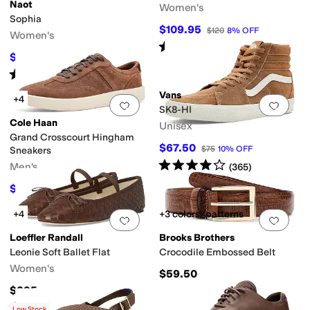
Naot
Women's
Sophia
er
Yellow
Orange
Animal Print
Clear
Metallic
$109.95
$120
8
%
OFF
Women's
Rated
5
stars
out of 5
(
1
)
$127.96
$159.95
20
%
OFF
Rated
4
stars
out of 5
(
96
)
Vans
+4
Add to favorites
.
0 people have favorit
Add 
SK8-HI
Cole Haan
Unisex
Grand Crosscourt Hingham
$67.50
$75
10
%
OFF
Sneakers
Rated
4
stars
out of 5
Men's
(
365
)
$117
$130
10
%
OFF
+4
+3 colors/patterns
Add to favorites
.
0 people have favorit
Add 
Loeffler Randall
Brooks Brothers
Leonie Soft Ballet Flat
Crocodile Embossed Belt
Women's
$59.50
$295
Rated
4
stars
out of 5
(
8
)
Low Stock