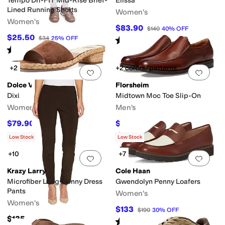
Tempo Dri-FIT Mid-Rise Brief-
Elissa
Lined Running Shorts
Women's
Women's
$83.90
$140
40
%
OFF
$25.50
$34
25
%
OFF
Rated
5
stars
out of 5
(
5
)
Rated
4
stars
out of 5
(
10
)
+2
+2 colors/patterns
Add to favorites
.
0 people have favorit
Add 
Dolce Vita
Florsheim
Dixi
Midtown Moc Toe Slip-On
Women's
Men's
$79.90
$99.95
$120
33
%
OFF
$140
29
%
OFF
Rated
5
stars
out of 5
(
373
)
Low Stock
Low Stock
+10
+7
Add to favorites
.
0 people have favorit
Add 
Krazy Larry
Cole Haan
Microfiber Long Skinny Dress
Gwendolyn Penny Loafers
Pants
Women's
Women's
$133
$190
30
%
OFF
$135
Rated
5
stars
out of 5
(
10
)