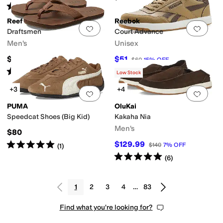
Rated
4
stars
out of 5
(
28
)
Reef
Reebok
Add to favorites
.
0 people have favorit
Add 
Draftsmen
Court Advance
Men's
Unisex
$79.95
$51
$60
15
%
OFF
Rated
4
stars
out of 5
(
395
)
Low Stock
+3
+4
Add to favorites
.
0 people have favorit
Add 
PUMA
OluKai
Speedcat Shoes (Big Kid)
Kakaha Nia
Men's
$80
Rated
5
stars
out of 5
$129.99
$140
7
%
OFF
(
1
)
Rated
5
stars
out of 5
(
6
)
1
2
3
4
…
83
Find what you're looking for?