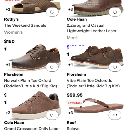
+3
+3
Add to favorites
.
0 people have favorit
Add 
Rothy's
Cole Haan
The Weekend Sandals
2.Zerogrand Casual
Lightweight Leather Laser
Women's
Wing Tip Oxfords
Men's
$150
$159.56
$168
5
%
OFF
Rated
5
stars
out of 5
(
2
)
Rated
5
stars
out of 5
(
1
)
+1
+4
Add to favorites
.
0 people have favorit
Add 
Florsheim
Florsheim
Norwalk Plain Toe Oxford
Vibe Plain Toe Oxford Jr.
(Toddler/Little Kid/Big Kid)
(Toddler/Little Kid/Big Kid)
$59.95
$59.95
Rated
5
stars
out of 5
Rated
4
stars
out of 5
(
2
)
(
20
)
Low Stock
+2
+3
Add to favorites
.
0 people have favorit
Add 
Cole Haan
Reef
Grand Crosscourt Daily Lace-
Solaye