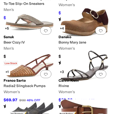
To-Toe Slip-On Sneakers
Women's
Men's
$34.20
$38
10
%
OFF
$108
$120
10
%
OFF
Rated
5
stars
out of 5
(
14
)
+5
+4
Add to favorites
.
0 people have favorit
Add 
Sanuk
Dansko
Beer Cozy IV
Bonny Mary Jane
Men's
Women's
$45
$159.95
Rated
4
stars
out of 5
Rated
4
stars
out of 5
(
9
)
(
1
)
Low Stock
+1
+3
Add to favorites
.
0 people have favorit
Add 
Franco Sarto
Calvin Klein
Radia2 Slingback Pumps
Rivine
Women's
Women's
$69.97
$69.30
$130
46
%
OFF
$99
30
%
OFF
Rated
1
star
out of 5
Rated
4
stars
out of 5
(
1
)
(
1
)