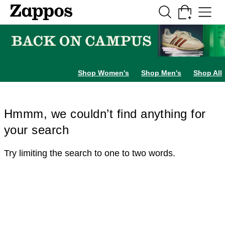
Skip to main content
All Kids' Shoes
Sneakers
Sandals
Boots
Rain Boots
Cleats
Clogs
Dress Sh
Shop Women's
Shop Men's
Shop All
Hmmm, we couldn’t find anything for
your search
Try limiting the search to one to two words.