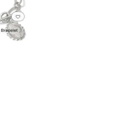
Add to favorites
.
0 people have favorited this
 Bracelet