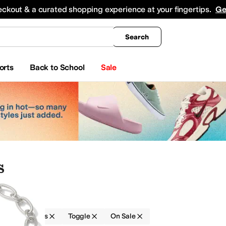
king
All Boys' Clothing
Activewear
Shirts & Tops
Hoodies & Sweatshirts
Coats & Ou
eckout & a curated shopping experience at your fingertips.
Ge
Search
orts
Back to School
Sale
s
Bracelets
Toggle
On Sale