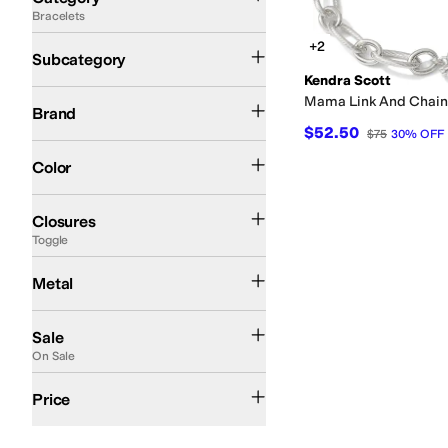
Bracelets
Search Results
Link Bracelets
+2
Subcategory
Kendra Scott
Kendra Scott
Mama Link And Chain
Brand
$52.50
$75
30
%
OFF
Silver
Color
Clasp
Hinge
Lobster Claw
Toggle
Closures
Toggle
Rhodium Plated
Metal
On Sale
Sale
On Sale
$100 and Under
$200 and Under
Price