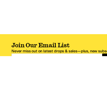
Join Our Email List
Never miss out on latest drops & sales—plus, new subsc
Email Address
*One code per email address.
Zappos Footer
About Zappos
Customer S
About
FAQs