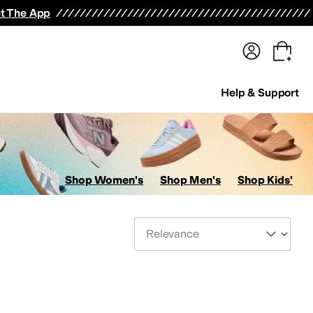
terwear
Pants
Shorts
Swimwear
All Girls' Clothing
Activewear
Dresses
Shirts & Tops
t The App
Help & Support
Shop Women's
Shop Men's
Shop Kids'
Sort By