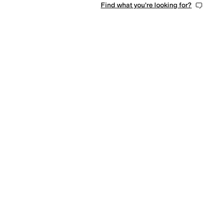
Find what you're looking for?