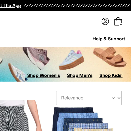
terwear
Pants
Shorts
Swimwear
All Girls' Clothing
Activewear
Dresses
Shirts & Tops
t The App
Help & Support
Shop Women's
Shop Men's
Shop Kids'
Sort By
ans
Kids' Sets