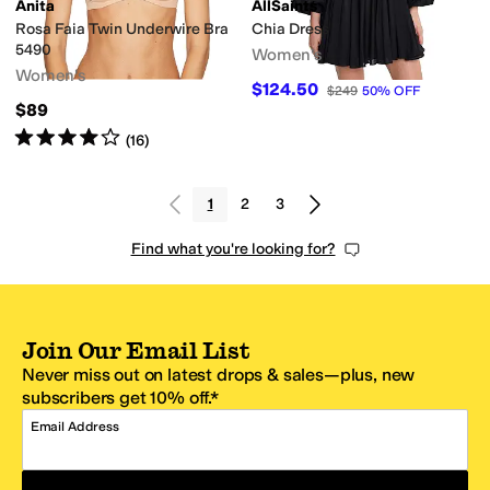
Anita
AllSaints
Rosa Faia Twin Underwire Bra
Chia Dress
5490
Women's
Women's
$124.50
$249
50
%
OFF
$89
Rated
4
stars
out of 5
(
16
)
1
2
3
Find what you're looking for?
Join Our Email List
Never miss out on latest drops & sales—plus, new
subscribers get 10% off.*
Email Address