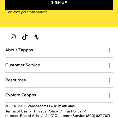
SIGN UP
*One code per email address.
Zappos Footer
About Zappos
Customer Service
Resources
Explore Zappos
© 2009–2026 - Zappos.com LLC or its affiliates
Terms of Use
/
Privacy Policy
/
Fur Policy
/
Interest-Based Ads
/
24/7 Customer Service (800) 927-7671