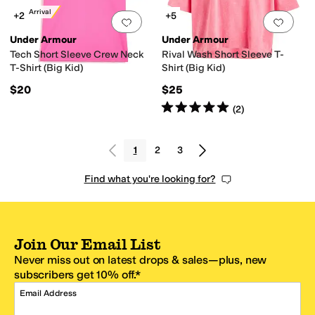
New Arrival
+2
+5
Add to favorites
.
0 people have favorit
Add 
Under Armour
Under Armour
Tech Short Sleeve Crew Neck
Rival Wash Short Sleeve T-
T-Shirt (Big Kid)
Shirt (Big Kid)
$20
$25
Rated
5
stars
out of 5
(
2
)
1
2
3
Find what you're looking for?
Join Our Email List
Never miss out on latest drops & sales—plus, new
subscribers get 10% off.*
Email Address