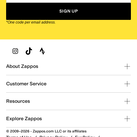
SIGN UP
*One code per email address.
Zappos Footer
About Zappos
Customer Service
Resources
Explore Zappos
© 2009–2026 - Zappos.com LLC or its affiliates