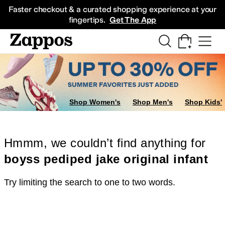
Skip to main content
All Kids' Shoes
Sneakers
Sandals
Boots
Rain Boots
Cleats
Clogs
Dress Sh
Faster checkout & a curated shopping experience at your
fingertips.
Get The App
Shop Women's
Shop Men's
Shop Kids'
Hmmm, we couldn’t find anything for
boyss pediped jake original infant
Try limiting the search to one to two words.