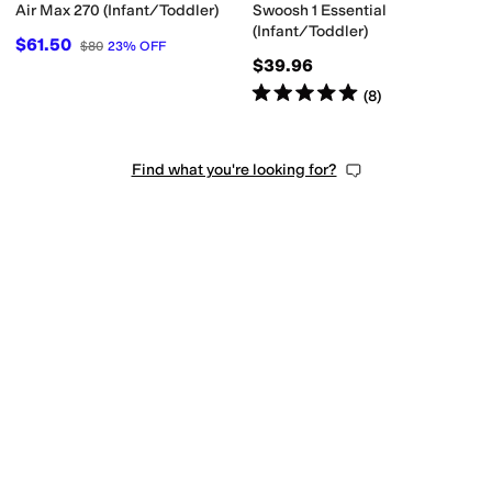
Air Max 270 (Infant/Toddler)
Swoosh 1 Essential
(Infant/Toddler)
$61.50
$80
23
%
OFF
$39.96
Rated
5
stars
out of 5
(
8
)
Find what you're looking for?