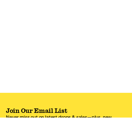
Join Our Email List
Never miss out on latest drops & sales—plus, new
subscribers get 10% off.*
Email Address