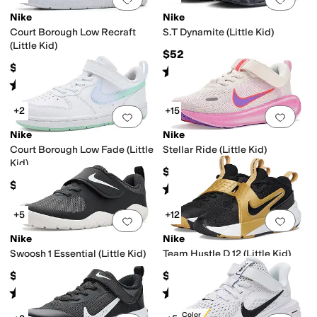
Nike
Nike
Court Borough Low Recraft
S.T Dynamite (Little Kid)
(Little Kid)
$52
$59
Rated
5
stars
out of 5
(
7
)
Rated
4
stars
out of 5
(
20
)
+2
+15
Add to favorites
.
0 people have favorit
Add 
Nike
Nike
Court Borough Low Fade (Little
Stellar Ride (Little Kid)
Kid)
$62
$59
Rated
4
stars
out of 5
(
5
)
+5
+12
Add to favorites
.
0 people have favorit
Add 
Nike
Nike
Swoosh 1 Essential (Little Kid)
Team Hustle D 12 (Little Kid)
$45
$62
Rated
4
stars
out of 5
Rated
4
stars
out of 5
(
9
)
(
22
)
New Color