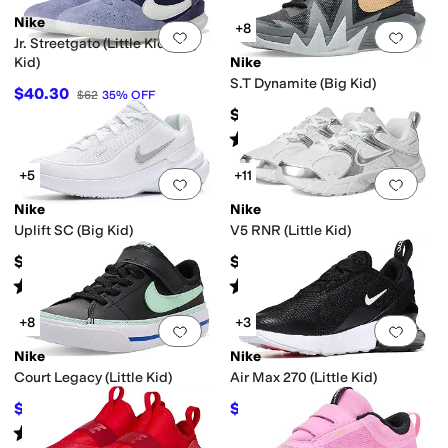
Nike
+8
Add to favorites
.
0 people have favorit
Add 
Jr. Streetgato (Little Kid/Big
Kid)
Nike
S.T Dynamite (Big Kid)
$40.30
$62
35
%
OFF
$56.99
Rated
5
stars
out of 5
(
10
)
+5
+11
Add to favorites
.
0 people have favorit
Add 
Nike
Nike
Uplift SC (Big Kid)
V5 RNR (Little Kid)
$57
$67
Rated
4
stars
out of 5
Rated
4
stars
out of 5
(
18
)
(
13
)
+8
+3
Add to favorites
.
0 people have favorit
Add 
Nike
Nike
Court Legacy (Little Kid)
Air Max 270 (Little Kid)
$40.03
$84
$47
15
%
OFF
$112
25
%
OFF
Rated
5
stars
out of 5
(
47
)