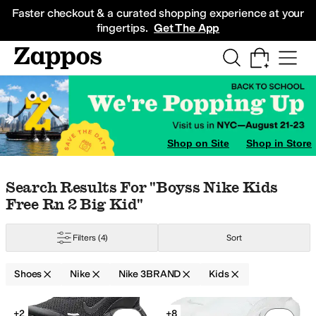
Skip to main content
All Kids' Shoes
Sneakers
Sandals
Boots
Rain Boots
Cleats
Clogs
Dress Sh
Faster checkout & a curated shopping experience at your
fingertips.
Get The App
dler
9 Toddler
9.5 Toddler
10 Toddler
10.5 Little Kid
11 Little Kid
11.5 Little 
Shop on Site
Shop in Store
Skip to search results
Skip to filters
Skip to sort
Skip to selected filters
Search Results For "boyss Nike Kids
s
Childrenchic
Cienta Kids Shoes
Columbia
Converse
Crocs
DC
Deer Stags
Free Rn 2 Big Kid"
w
Filters
(4)
Sort
Shoes
Nike
Nike 3BRAND
Kids
Search Results
+2
+8