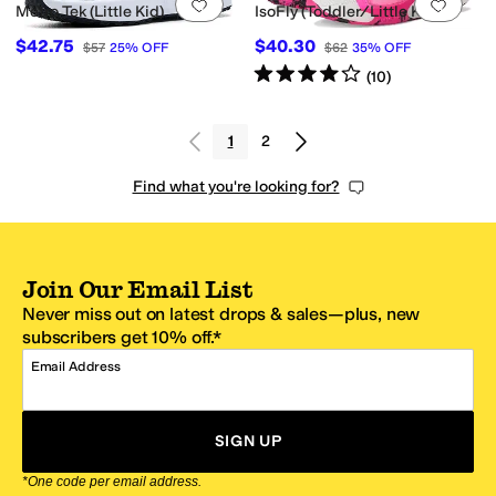
Add to favorites
.
0 people have favorit
Add 
Metro Tek (Little Kid)
IsoFly (Toddler/Little Kid)
$42.75
$40.30
$57
25
%
OFF
$62
35
%
OFF
Rated
4
stars
out of 5
(
10
)
1
2
Find what you're looking for?
Join Our Email List
Never miss out on latest drops & sales—plus, new
subscribers get 10% off.*
Email Address
SIGN UP
*One code per email address.