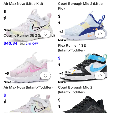
Air Max Nova (Little Kid)
Court Borough Mid 2 (Little
Kid)
$66.96
$69
Rated
4
stars
out of 5
(
12
)
Rated
5
stars
out of 5
(
36
)
Nike
+2
Add to favorites
.
0 people have favorit
Add 
Cosmic Runner SE 2 (Little Kid)
Nike
$40.84
$52
21
%
OFF
Flex Runner 4 SE
(Infant/Toddler)
$36
$40
10
%
OFF
Rated
5
stars
out of 5
(
1
)
New Color
+5
+4
Add to favorites
.
0 people have favorit
Add 
Nike
Nike
Air Max Nova (Infant/Toddler)
Court Borough Mid 2
(Infant/Toddler)
$44
$57
23
%
OFF
$59
Rated
5
stars
out of 5
(
5
)
Rated
5
stars
out of 5
(
8
)