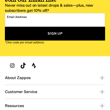
Never miss out on latest drops & sales—plus, new
subscribers get 10% off.*
Email Address
SIGN UP
*One code per email address.
Zappos Footer
About Zappos
Customer Service
Resources