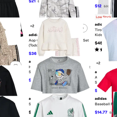
$21
$28
25
%
OFF
$12
$20
40
Low Stock
adidas
+2
Add to favorites
.
0 people have favorited this
Add to favorites
.
ts (Big Kid)
Tiro 23 Leagu
adidas
Kids/Big Kid
Aop Camo Hooded Tee & Pants Set
$45
(Toddler/Little Kid)
Rated
4
star
$36
$48
25
%
OFF
adidas
+2
Add to favorites
.
0 people have favorited this
Add to favorites
.
llover and
Heather Peplum Waist Pullover Pant
er/Little Kid)
Set (toddler/Little Kid)
adidas
Aop Sleevel
$40.50
$54
25
%
OFF
Skort Set (Inf
$21.60
$36
adidas
adidas
Add to favorites
.
0 people have favorited this
Add to favorites
.
Stunner Outfield Tee (Big Kid)
Baseball Post
$19.91
$14.77
$20
aphic Tee