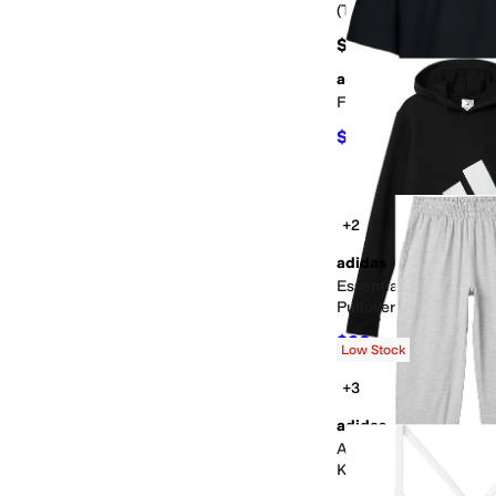
(Toddler/Little Kid)
$24
adidas
Football Vapor Tee (Bi
$13.23
$20
34
%
OFF
+2
adidas
Essential Big Logo F
Pullover (Big Kid)
$36
$40
10
%
OFF
Low Stock
+3
adidas
All Sport Poly Melang
Kid)