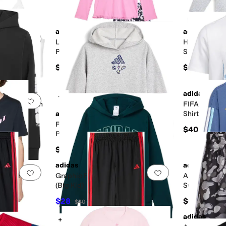
adidas
adidas
Add to favorites
.
0 people have favorited this
Add to favorites
.
Long Sleeve Ruffle Hem Hooded
Heather Crew
Pullover and AOP Leggings
Set (toddler/
(Toddler/Little Kid)
g Kid)
$48
$54
adidas
+2
Add to favorites
.
0 people have favorited this
Add to favorites
.
fficial Match
FIFA World C
Big Kid)
adidas
Shirt (Little
Front Graphic Fleece Hooded
$40
Pullover (Big Kid)
$50
adidas
adidas
Add to favorites
.
0 people have favorited this
Add to favorites
.
Graphic
Graphic Fleece Hooded Pullover
AFA Argenti
d)
(Big Kid)
Sweatshirt &
(Infant/Todd
$28
$60
$40
30
%
OFF
adidas
+2
Add to favorites
.
0 people have favorited this
Add to favorites
.