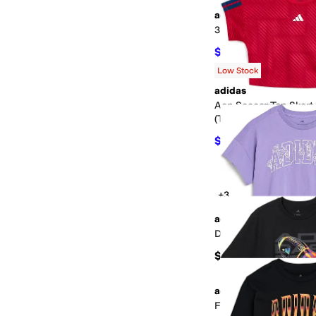
adidas
3-Stripe Tricot Jogger
$34
$40
15
%
OFF
Low Stock
adidas
Aop Soccer Top Skort
(Toddler/Little Kid)
$30
$40
25
%
OFF
+3
adidas
Drop Shoulder Tee (Bi
$28
adidas
Flame Football Tee (B