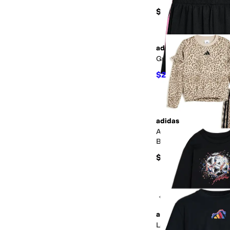
$22
adidas
Gradient 3S Mesh Shor
$21.94
$25
12
%
OFF
adidas
AOP Flutter Sleeve Pu
Barrel Pant Set (Toddl
$54
+4
adidas
Long Sleeve Sport Gr