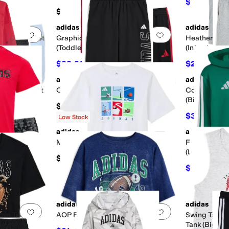
$24
$30
20
$54
adidas
adidas
Add to favorites
.
0 people have favorited this
Add to favorites
.
en Shorts Set
Graphic Cotton Tee 3S Shorts Set
Heather Colo
(Toddler/Little Kid)
(Infant)
$22.21
$21.98
$40
44
%
OFF
$36
adidas
adidas
Add to favorites
.
0 people have favorited this
Add to favorites
.
& Joggers Set
Collegiate Graphic Pants (Big Kid)
Collegiate G
(Big Kid)
$45
$33.75
$45
Low Stock
adidas
adidas
Add to favorites
.
0 people have favorited this
Add to favorites
.
Multi Sport Grid Tee (Big Kid)
FMF Mexico 
(Little Kid/B
$20
horts Set
$38.50
$55
adidas
adidas
Add to favorites
.
0 people have favorited this
Add to favorites
.
ove Tee (Big
AOP Football Wash Tee (Big Kid)
Swing Tank w
Tank (Big Kid