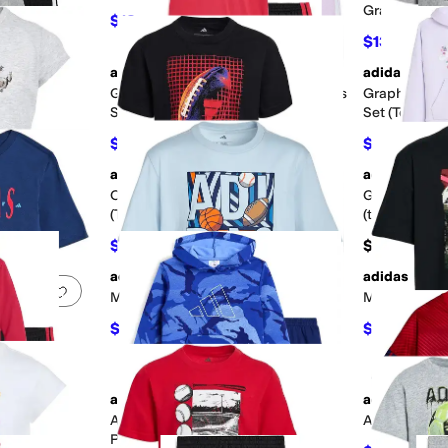
Graphic Tee (
$18.26
$36
49
%
OFF
$13.87
$18
adidas
adidas
Add to favorites
.
0 people have favorited this
Add to favorites
.
e Pullover &
Graphic Cotton Tee & 3-Stirpe Pants
Graphic Hea
ittle Kid)
Set (Toddler/Little Kid)
Set (Toddler/
$36
$24
$48
25
%
OFF
$40
40
adidas
adidas
Add to favorites
.
0 people have favorited this
Add to favorites
.
Tee & Woven
Color-Block Shorts Set
Graphic Hood
ttle Kid)
(Toddler/Little Kid)
(toddler/Litt
$24
$54
$40
40
%
OFF
adidas
adidas
Add to favorites
.
0 people have favorited this
Add to favorites
.
Multi Sport Poster Tee (Big Kid)
Multi Sport C
$18
$15
$20
10
%
OFF
$20
25
g Kid)
adidas
adidas
Add to favorites
.
0 people have favorited this
Add to favorites
.
er & Joggers
Aop Sportswear Camo Pullover &
Aop World So
)
Pants Set (Toddler/Little Kid)