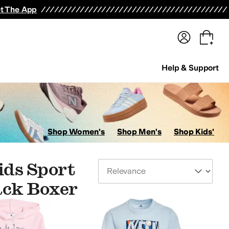
terwear
Pants
Shorts
Swimwear
All Girls' Clothing
Activewear
Dresses
Shirts & Tops
t The App
Help & Support
Shop Women's
Shop Men's
Shop Kids'
ids Sport
Sort By
ack Boxer