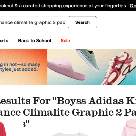
king
All Boys' Clothing
Activewear
Shirts & Tops
Hoodies & Sweatshirts
Coats & Ou
eckout & a curated shopping experience at your fingertips.
Ge
Search
orts
Back to School
Sale
esults For "boyss Adidas K
nce Climalite Graphic 2 P
 Kids"
es
Baby One Pieces
Underwear & Intimates