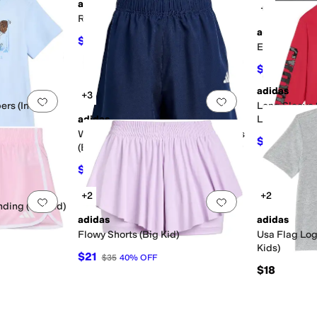
adidas
+3
Add to favorites
.
0 people have favorited this
Add to favorites
.
Regular Fit Tee (Big Kid)
adidas
$24.99
$30
17
%
OFF
e (Big Kid)
Essentials 3-
$17.50
$25
adidas
+3
Add to favorites
.
0 people have favorited this
Add to favorites
.
rs (Infant)
Long Sleeve
adidas
Lineage Tee 
Woven Essentials Small Logo Shorts
$21
$28
25
(Big Kid)
$15
$25
40
%
OFF
+2
+2
Add to favorites
.
0 people have favorited this
Add to favorites
.
ding (Big Kid)
adidas
adidas
Flowy Shorts (Big Kid)
Usa Flag Log
Kids)
$21
$35
40
%
OFF
$18