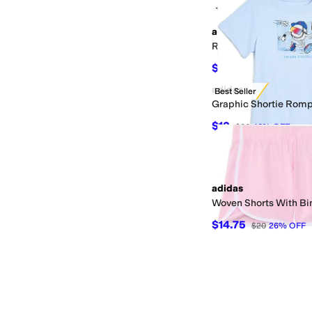
+2
adidas
Regular Fit Heather Te
$27
$30
10
%
OFF
adidas
Best Seller
Graphic Shortie Rompe
$12
$20
40
%
OFF
adidas
Woven Shorts With Bin
$14.75
$20
26
%
OFF