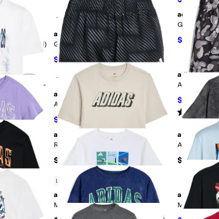
adidas
+4
Add to favorites
.
0 people have favorited this
Add to favorites
.
Graphic Heat
adidas
$17
$20
15
%
 Tee (Big Kid)
Graphic Tee (Toddler/Little Kids)
$13.87
$18
23
%
OFF
adidas
+3
Add to favorites
.
0 people have favorited this
Add to favorites
.
our Graphic T-
AOP Camo Sho
id)
adidas
$9
$30
70
%
Aop World Soccer Shorts (Big Kid)
Rated
5
star
$22.50
$30
25
%
OFF
adidas
adidas
Add to favorites
.
0 people have favorited this
Add to favorites
.
Rock Camo Poster Tee (Big Kid)
AOP Basketba
$22
$28
g Kid)
Low Stock
adidas
adidas
Add to favorites
.
0 people have favorited this
Add to favorites
.
ig Kid)
Multi Sport Grid Tee (Big Kid)
Multi Sport P