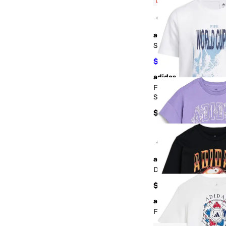
Low Stock
+2
adidas
Sportswear Camo Logo
$19.80
$22
10
%
OFF
adidas
FIFA World Cup 26™ T
Shirt (Little Kid/Big K
$40
+3
adidas
Drop Shoulder Tee (Bi
$28
adidas
Football Energy Tee (B