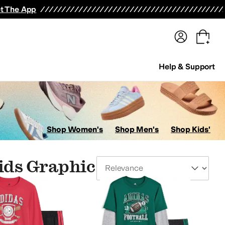
terwear
Pants
Shorts
Swimwear
All Girls' Clothing
Activewear
Dresses
Shirts & Tops
t The App
Help & Support
Shop Women's
Shop Men's
Shop Kids'
ids Graphic
Sort By
le Kid"