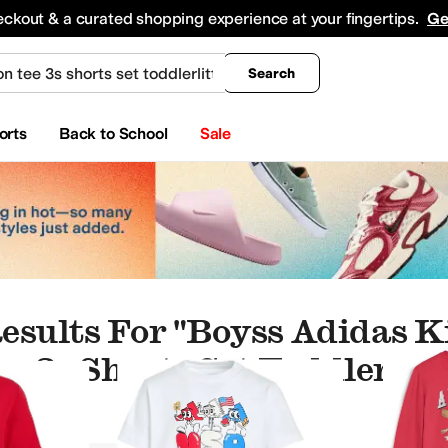
king
All Boys' Clothing
Activewear
Shirts & Tops
Hoodies & Sweatshirts
Coats & Ou
eckout & a curated shopping experience at your fingertips.
Ge
Search
orts
Back to School
Sale
esults For "boyss Adidas K
e 3s Shorts Set Toddlerlitt
es
Baby One Pieces
Underwear & Intimates