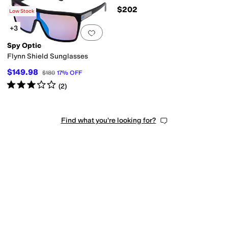
$176
$202
Low Stock
+3
Add to favorites
.
0 people have favorit
Spy Optic
Flynn Shield Sunglasses
$149.98
$180
17
%
OFF
Rated
3
stars
out of 5
(
2
)
Find what you're looking for?