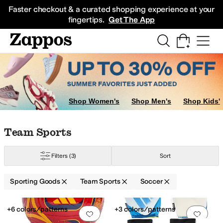
Skip to main content
All Kids' Shoes
Sneakers
Sandals
Boots
Rain Boots
Cleats
Clogs
Dress Sh
Faster checkout & a curated shopping experience at your
fingertips.
Get The App
Shop Women's
Shop Men's
Shop Kids'
Skip to search results
Skip to filters
Skip to sort
Skip to selected filters
Team Sports
Filters
(3)
Sort
Sporting Goods
Team Sports
Soccer
Search Results
+6 colors/patterns
+3 colors/patterns
Add to favorites
.
0 people have favorit
Add 
ennis
Volleyball