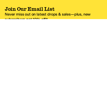
Join Our Email List
Never miss out on latest drops & sales—plus, new
subscribers get 10% off.*
Email Address
SIGN UP
*One code per email address.
Zappos Footer
About Zappos
Customer Service