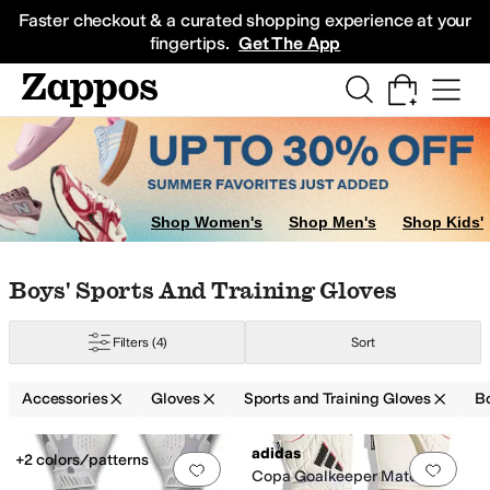
Skip to main content
All Kids' Shoes
Sneakers
Sandals
Boots
Rain Boots
Cleats
Clogs
Dress Sh
Faster checkout & a curated shopping experience at your
fingertips.
Get The App
 Gloves
Shop Women's
Shop Men's
Shop Kids'
Skip to search results
Skip to filters
Skip to sort
Skip to selected filters
Boys' Sports And Training Gloves
Filters
(4)
Sort
Accessories
Gloves
Sports and Training Gloves
B
Search Results
adidas
+2 colors/patterns
Add to favorites
.
0 people have favorit
Add 
Copa Goalkeeper Match