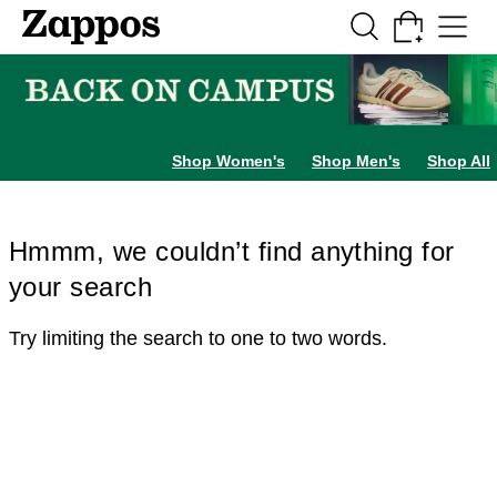
Skip to main content
All Kids' Shoes
Sneakers
Sandals
Boots
Rain Boots
Cleats
Clogs
Dress Sh
Shop Women's
Shop Men's
Shop All
Hmmm, we couldn’t find anything for
your search
Try limiting the search to one to two words.