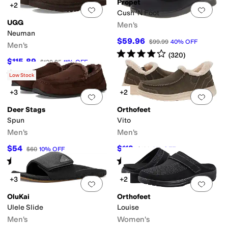
Propet
+2
Add to favorites
.
0 people have favorit
Add 
Cush 'N Foot
UGG
Men's
Neuman
$59.96
$99.99
40
%
OFF
Men's
Rated
4
stars
out of 5
(
320
)
$115.89
$129.95
11
%
OFF
Rated
5
stars
out of 5
(
578
)
Low Stock
+3
+2
Add to favorites
.
0 people have favorit
Add 
Deer Stags
Orthofeet
Spun
Vito
Men's
Men's
$54
$119
$60
10
%
OFF
$130
8
%
OFF
Rated
3
stars
out of 5
Rated
4
stars
out of 5
(
6
)
(
10
)
+3
+2
Add to favorites
.
0 people have favorit
Add 
OluKai
Orthofeet
Ulele Slide
Louise
Men's
Women's