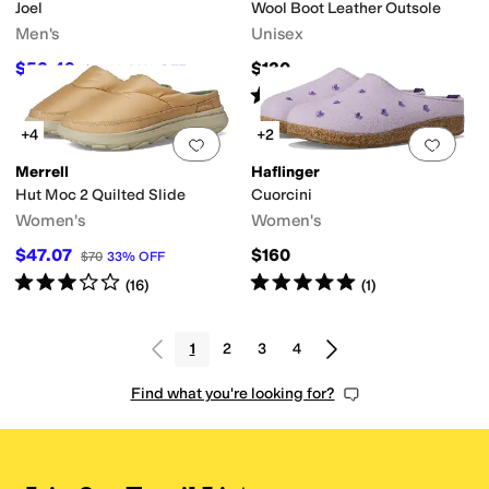
Joel
Wool Boot Leather Outsole
Men's
Unisex
$52.49
$130
$74.99
30
%
OFF
Rated
5
stars
out of 5
(
1
)
+4
+2
Add to favorites
.
0 people have favorit
Add 
Merrell
Haflinger
Hut Moc 2 Quilted Slide
Cuorcini
Women's
Women's
$47.07
$160
$70
33
%
OFF
Rated
3
stars
out of 5
Rated
5
stars
out of 5
(
16
)
(
1
)
1
2
3
4
Find what you're looking for?