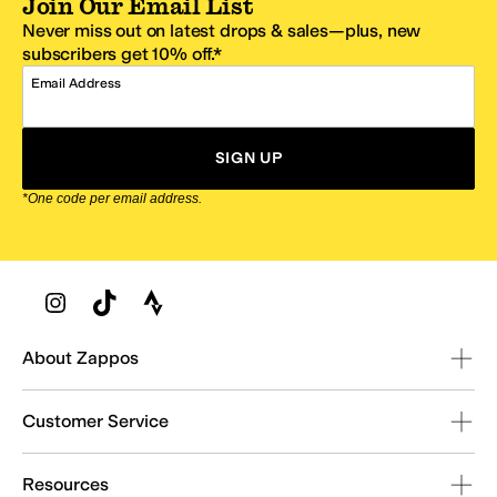
Join Our Email List
Never miss out on latest drops & sales—plus, new
subscribers get 10% off.*
Email Address
SIGN UP
*One code per email address.
Zappos Footer
About Zappos
Customer Service
Resources