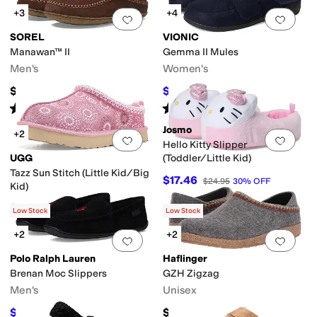
+3
+4
Add to favorites
.
0 people have favorit
Add 
SOREL
VIONIC
Manawan™ II
Gemma II Mules
Men's
Women's
$100
$67.60
$110
39
%
OFF
Rated
4
stars
out of 5
Rated
3
stars
out of 5
(
328
)
(
37
)
Josmo
+2
Add to favorites
.
0 people have favorit
Add 
Hello Kitty Slipper
UGG
(Toddler/Little Kid)
Tazz Sun Stitch (Little Kid/Big
$17.46
$24.95
30
%
OFF
Kid)
$94.50
$105
10
%
OFF
Low Stock
Low Stock
+2
+2
Add to favorites
.
0 people have favorit
Add 
Polo Ralph Lauren
Haflinger
Brenan Moc Slippers
GZH Zigzag
Men's
Unisex
$81
$160
$90
10
%
OFF