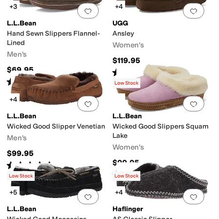
+3
+4
Add to favorites
.
0 people have favorit
Add 
ingback
Slipper Socks
L.L.Bean
UGG
Hand Sewn Slippers Flannel-
Ansley
Lined
Women's
Men's
$119.95
$69.95
Rated
4
stars
out of 5
(
8435
)
Rated
4
stars
out of 5
(
6123
)
Low Stock
+4
Add to favorites
.
0 people have favorit
Add 
L.L.Bean
L.L.Bean
Wicked Good Slipper Venetian
Wicked Good Slippers Squam
Lake
Men's
Women's
$99.95
$99.95
Rated
4
stars
out of 5
(
3966
)
Rated
5
stars
out of 5
(
3767
)
Low Stock
Low Stock
+5
+4
Add to favorites
.
0 people have favorit
Add 
L.L.Bean
Haflinger