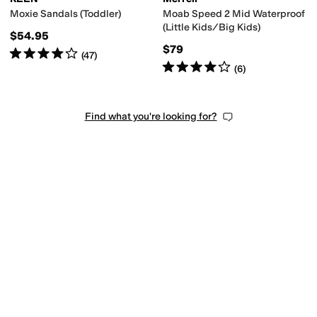
Moxie Sandals (Toddler)
Moab Speed 2 Mid Waterproof
(Little Kids/Big Kids)
$54.95
$79
Rated
4
stars
out of 5
(
47
)
Rated
4
stars
out of 5
(
6
)
Find what you're looking for?