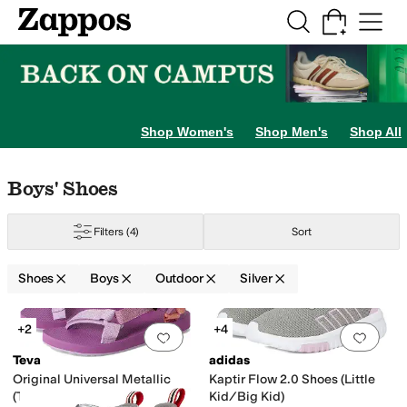
Skip to main content
All Kids' Shoes
Sneakers
Sandals
Boots
Rain Boots
Cleats
Clogs
Dress Sh
Shop Women's
Shop Men's
Shop All
Little Kid
12 Little Kid
13 Little Kid
1 Little Kid
2 Little Kid
3 Little Kid
4 Big K
Skip to search results
Skip to filters
Skip to sort
Skip to selected filters
Boys' Shoes
Filters
(4)
Sort
Shoes
Boys
Outdoor
Silver
Yellow
Search Results
+2
+4
Add to favorites
.
0 people have favorit
Add 
Teva
adidas
Original Universal Metallic
Kaptir Flow 2.0 Shoes (Little
(Toddler/Little Kid/Big Kid)
Kid/Big Kid)